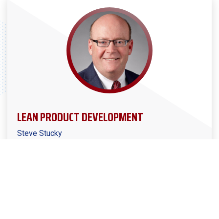
LEAN PRODUCT DEVELOPMENT
Steve Stucky
Manufacturers Alliance Podcast Ep. #22
Steve Stucky joins Kirby to talk about how to launch
the right products for your market, improve
development team communication and cohesiveness,
and eliminate waste from the product development
process.