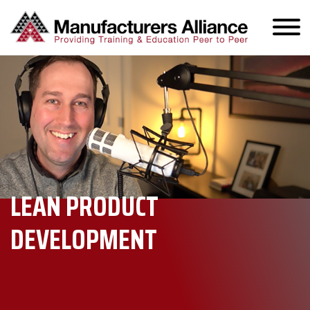
LEAN PRODUCT
DEVELOPMENT