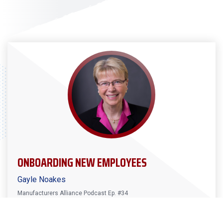
ONBOARDING NEW EMPLOYEES
Gayle Noakes
Manufacturers Alliance Podcast Ep. #34
Gayle Noakes joins the latest episode of the podcast
to talk about how you can address not having enough