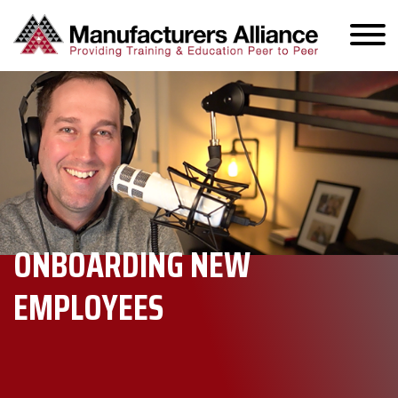
ONBOARDING NEW
EMPLOYEES