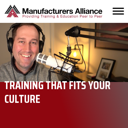
TRAINING THAT FITS YOUR
CULTURE