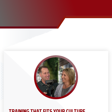
TRAINING THAT FITS YOUR CULTURE