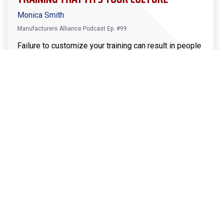
Monica Smith
Manufacturers Alliance Podcast Ep. #99
Failure to customize your training can result in people
feeling left out, not willing to be open about real
issues, or cultural roadblocks like the infamous “that’s
not how we do it around here.” Avoid these issues and
enjoy this week’s conversation with Monica Smith, as
she shares what she’s done to help members
successfully customize training… so you can too!
Download the Leader’s Guide
This episode of the Manufacturers Alliance Podcast
is sponsored by Bremer Bank. With bankers who
know that in business, relationships matter more than
ever. And understanding is everything. Find a Bremer
Bank today at
www.Bremer.com