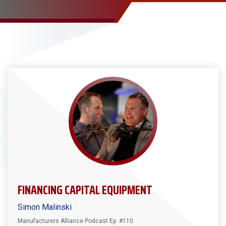
FINANCING CAPITAL EQUIPMENT
Simon Malinski
Manufacturers Alliance Podcast Ep. #110