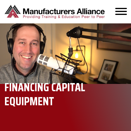
FINANCING CAPITAL
EQUIPMENT