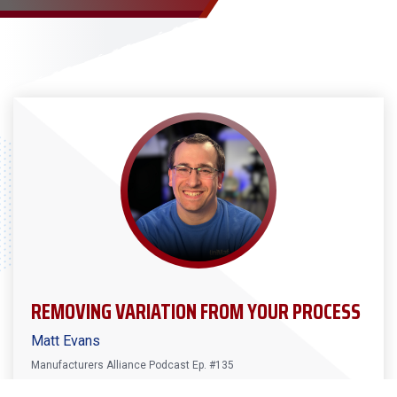
REMOVING VARIATION FROM YOUR PROCESS
Matt Evans
Manufacturers Alliance Podcast Ep. #135