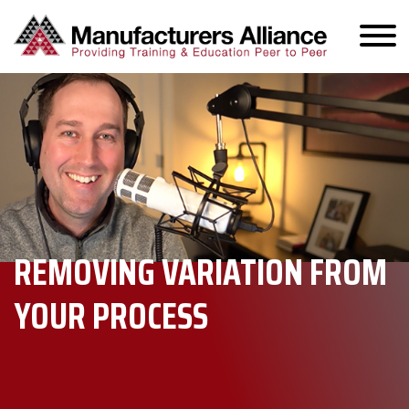
REMOVING VARIATION FROM
YOUR PROCESS