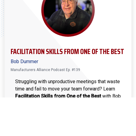
FACILITATION SKILLS FROM ONE OF THE BEST
Bob Dummer
Manufacturers Alliance Podcast Ep. #139
Struggling with unproductive meetings that waste
time and fail to move your team forward? Learn
Facilitation Skills from One of the Best
with Bob
Dummer, an experienced manufacturing leader. In
this episode, Bob shares actionable tips to help
you facilitate meetings that drive engagement,
encourage participation, and lead to clear
decisions and action steps. Learn how to