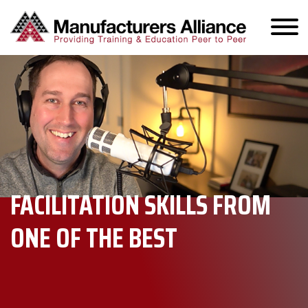
FACILITATION SKILLS FROM
ONE OF THE BEST