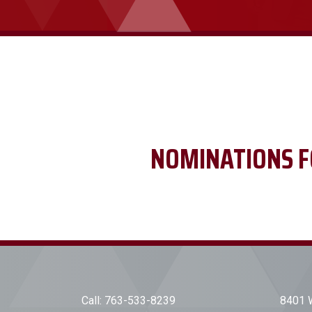
NOMINATIONS F
Call:
763-533-8239
8401 W