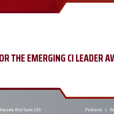
OR THE EMERGING CI LEADER A
ayzata Blvd Suite 230
Podcasts
|
Re