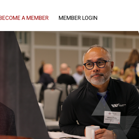
BECOME A MEMBER
MEMBER LOGIN