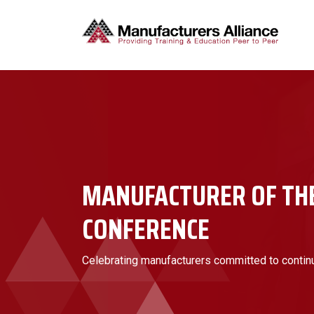
MANUFACTURER OF TH
CONFERENCE
Celebrating manufacturers committed to conti