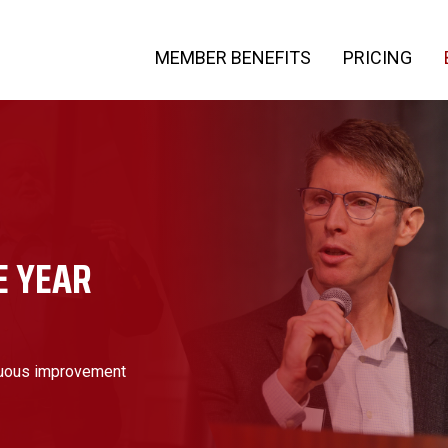
MEMBER BENEFITS
PRICING
E YEAR
nuous improvement