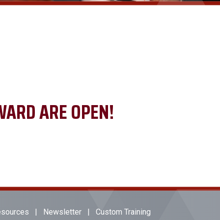
WARD ARE OPEN!
sources
|
Newsletter
|
Custom Training