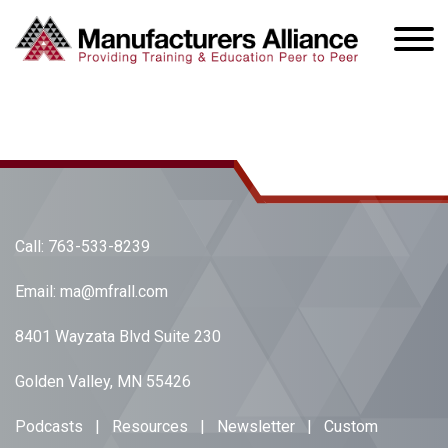
Call:
763-533-8239
Email:
ma@mfrall.com
8401 Wayzata Blvd Suite 230
Golden Valley, MN 55426
Podcasts
|
Resources
|
Newsletter
|
Custom