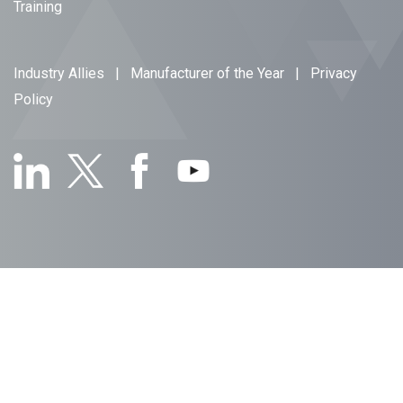
Training
Industry Allies
|
Manufacturer of the Year
|
Privacy
Policy