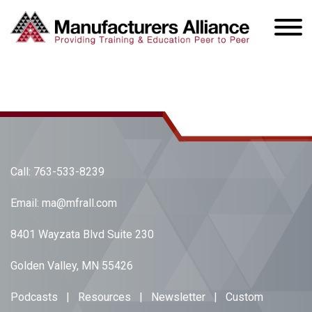
Call:
763-533-8239
Email:
ma@mfrall.com
8401 Wayzata Blvd Suite 230
Golden Valley, MN 55426
Podcasts
|
Resources
|
Newsletter
|
Custom