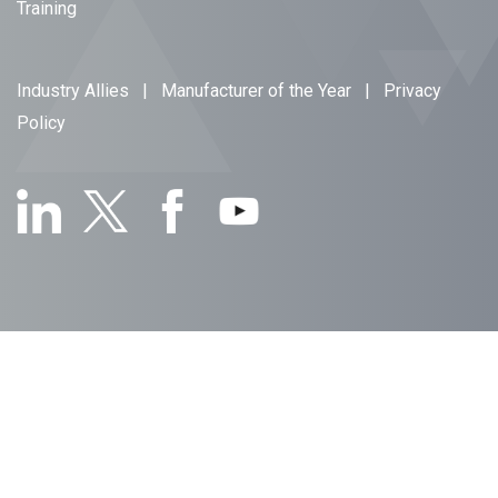
Training
Industry Allies
|
Manufacturer of the Year
|
Privacy
Policy