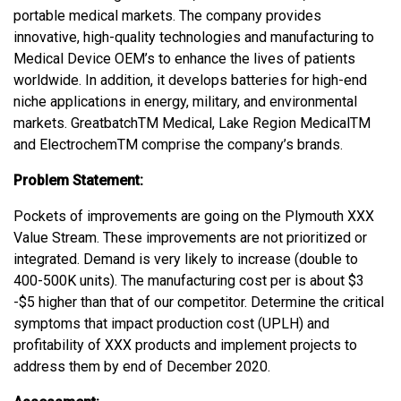
portable medical markets. The company provides
innovative, high-quality technologies and manufacturing to
Medical Device OEM’s to enhance the lives of patients
worldwide. In addition, it develops batteries for high-end
niche applications in energy, military, and environmental
markets. GreatbatchTM Medical, Lake Region MedicalTM
and ElectrochemTM comprise the company’s brands.
Problem Statement:
Pockets of improvements are going on the Plymouth XXX
Value Stream. These improvements are not prioritized or
integrated. Demand is very likely to increase (double to
400-500K units). The manufacturing cost per is about $3
-$5 higher than that of our competitor. Determine the critical
symptoms that impact production cost (UPLH) and
profitability of XXX products and implement projects to
address them by end of December 2020.