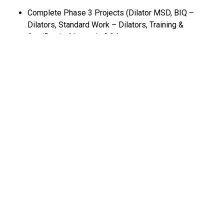
Complete Phase 3 Projects (Dilator MSD, BIQ –
Dilators, Standard Work – Dilators, Training &
Certification) by end of Q4
Lean Tools & Templates Used
Connection mapping (Material and Information flow
mapping) Lead time analysis
Input-Output analysis
Video and Gemba (Process analysis)
Cross-functional team engagement (floor exercises and
team discoveries)
Current State:
(Describe current conditions, starting point, challenges
anticipated, etc.)
XXX Value Stream Field Customer Complaint rate is Y% for
the past 12 months XXX Value Stream Internal Non-