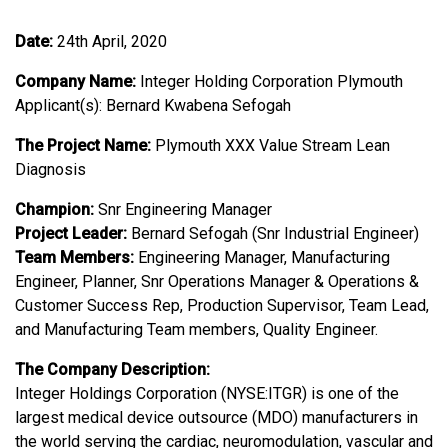
Date:
24th April, 2020
Company Name:
Integer Holding Corporation Plymouth
Applicant(s): Bernard Kwabena Sefogah
The Project Name:
Plymouth XXX Value Stream Lean
Diagnosis
Champion:
Snr Engineering Manager
Project Leader:
Bernard Sefogah (Snr Industrial Engineer)
Team Members:
Engineering Manager, Manufacturing
Engineer, Planner, Snr Operations Manager & Operations &
Customer Success Rep, Production Supervisor, Team Lead,
and Manufacturing Team members, Quality Engineer.
The Company Description:
Integer Holdings Corporation (NYSE:ITGR) is one of the
largest medical device outsource (MDO) manufacturers in
the world serving the cardiac, neuromodulation, vascular and