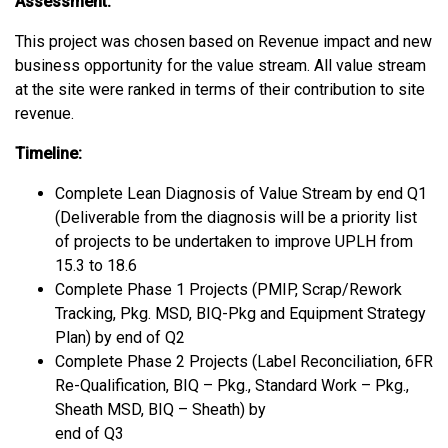
Assessment:
This project was chosen based on Revenue impact and new
business opportunity for the value stream. All value stream
at the site were ranked in terms of their contribution to site
revenue.
Timeline:
Complete Lean Diagnosis of Value Stream by end Q1
(Deliverable from the diagnosis will be a priority list
of projects to be undertaken to improve UPLH from
15.3 to 18.6
Complete Phase 1 Projects (PMIP, Scrap/Rework
Tracking, Pkg. MSD, BIQ-Pkg and Equipment Strategy
Plan) by end of Q2
Complete Phase 2 Projects (Label Reconciliation, 6FR
Re-Qualification, BIQ – Pkg., Standard Work – Pkg.,
Sheath MSD, BIQ – Sheath) by
end of Q3