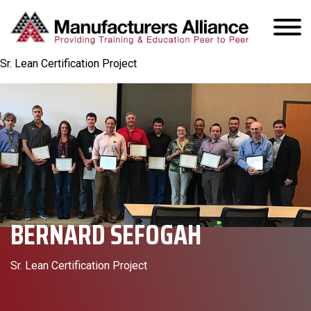
Sr. Lean Certification Project
BERNARD SEFOGAH
Sr. Lean Certification Project