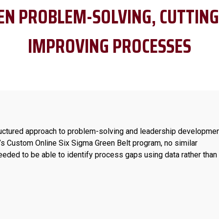
EN PROBLEM-SOLVING, CUTTING
IMPROVING PROCESSES
uctured approach to problem-solving and leadership developmen
s Custom Online Six Sigma Green Belt program, no similar
needed to be able to identify process gaps using data rather than