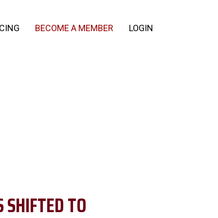
ICING
BECOME A MEMBER
LOGIN
 SHIFTED TO