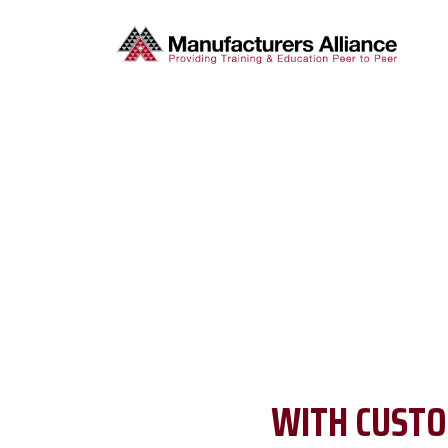
WITH CUSTO