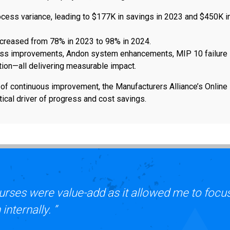
ocess variance, leading to $177K in savings in 2023 and $450K i
ncreased from 78% in 2023 to 98% in 2024.
ess improvements, Andon system enhancements, MIP 10 failure
ion—all delivering measurable impact.
e of continuous improvement, the Manufacturers Alliance’s Online
ical driver of progress and cost savings.
urses were value-add as it allowed me to focu
nternally. ”