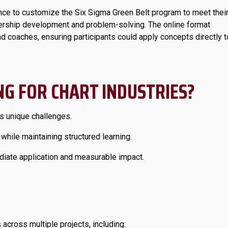
nce to customize the Six Sigma Green Belt program to meet thei
adership development and problem-solving. The online format
nd coaches, ensuring participants could apply concepts directly t
G FOR CHART INDUSTRIES?
 unique challenges.
 while maintaining structured learning.
ate application and measurable impact.
cross multiple projects, including: