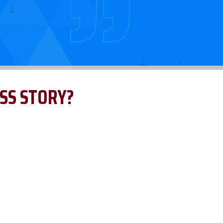
SS STORY?