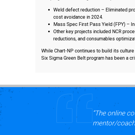
Weld defect reduction – Eliminated pr
cost avoidance in 2024.
Mass Spec First Pass Yield (FPY) – I
Other key projects included NCR proc
reductions, and consumables optimizat
While Chart-NP continues to build its cultur
Six Sigma Green Belt program has been a crit
“The online co
mentor/coach i