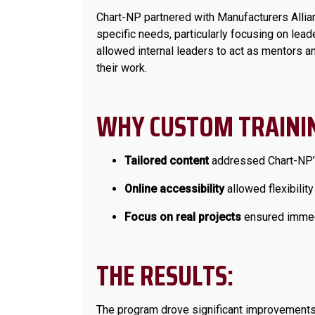
Chart-NP partnered with Manufacturers Allia
specific needs, particularly focusing on le
allowed internal leaders to act as mentors a
their work.
WHY CUSTOM TRAININ
Tailored content
addressed Chart-NP’s
Online accessibility
allowed flexibility
Focus on real projects
ensured immedi
THE RESULTS:
The program drove significant improvements a