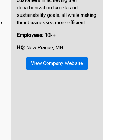
customers in achieving their
r
decarbonization targets and
sustainability goals, all while making
o
their businesses more efficient.
Employees:
10k+
HQ:
New Prague, MN
View Company Website