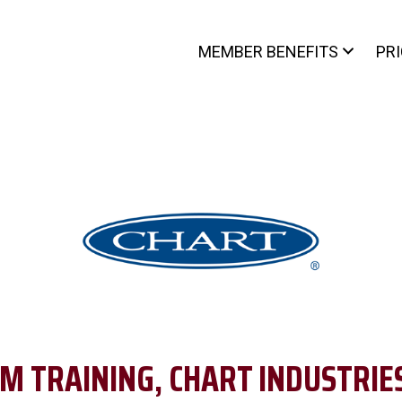
MEMBER BENEFITS
PR
M TRAINING, CHART INDUSTRIES