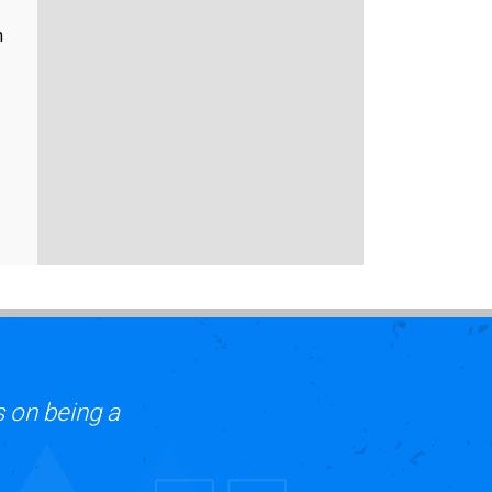
n
s on being a