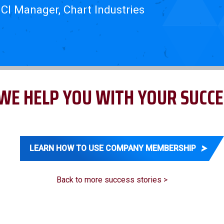
 CI Manager, Chart Industries
WE HELP YOU WITH YOUR SUCCE
LEARN HOW TO USE COMPANY MEMBERSHIP
Back to more success stories >