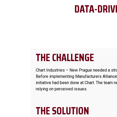
DATA-DRIV
THE CHALLENGE
Chart Industries – New Prague needed a str
Before implementing Manufacturers Alliance’
initiative had been done at Chart. The team 
relying on perceived issues.
THE SOLUTION