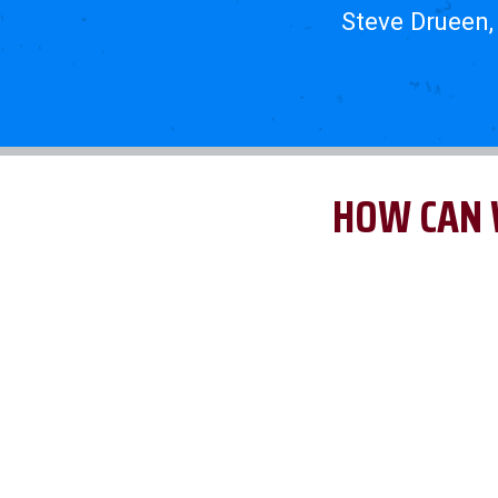
Steve Drueen,
HOW CAN 