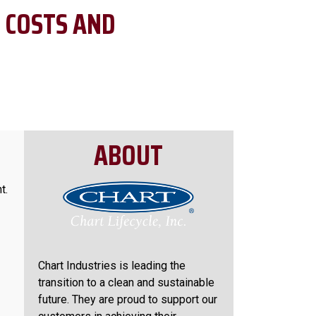
 COSTS AND
ABOUT
t.
Chart Industries is leading the
transition to a clean and sustainable
future. They are proud to support our