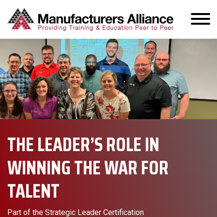
THE LEADER’S ROLE IN
WINNING THE WAR FOR
TALENT
Part of the Strategic Leader Certification