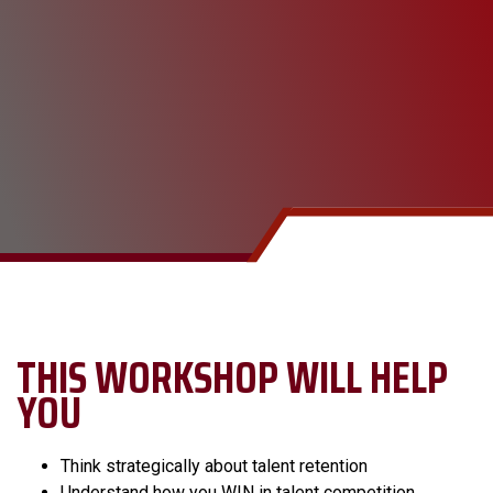
THIS WORKSHOP WILL HELP
YOU
Think strategically about talent retention
Understand how you WIN in talent competition