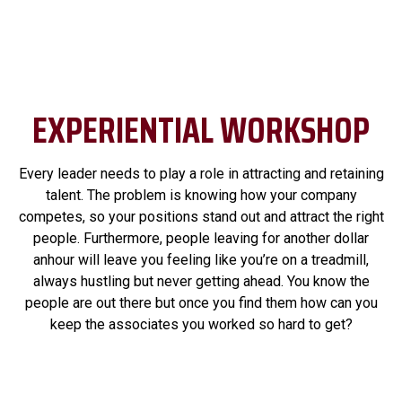
EXPERIENTIAL WORKSHOP
Every leader needs to play a role in attracting and retaining
talent. The problem is knowing how your company
competes, so your positions stand out and attract the right
people. Furthermore, people leaving for another dollar
anhour will leave you feeling like you’re on a treadmill,
always hustling but never getting ahead. You know the
people are out there but once you find them how can you
keep the associates you worked so hard to get?