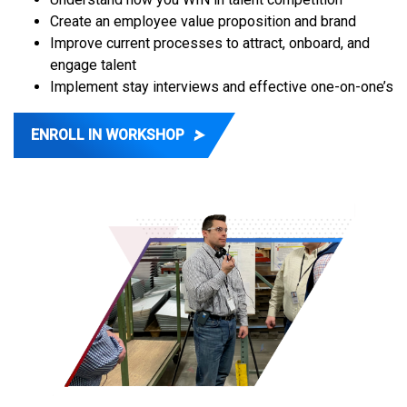
Create an employee value proposition and brand
Improve current processes to attract, onboard, and
engage talent
Implement stay interviews and effective one-on-one’s
ENROLL IN WORKSHOP