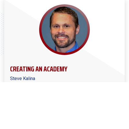
CREATING AN ACADEMY
Steve Kalina
Manufacturers Alliance Podcast Ep. #8
MPMA President/CEO Steve Kalina joins us in this
episode to discuss their initiative in launching a
skilled-training academy for incumbent workers that
combines traditional machine tool technology training
with self-driven training.