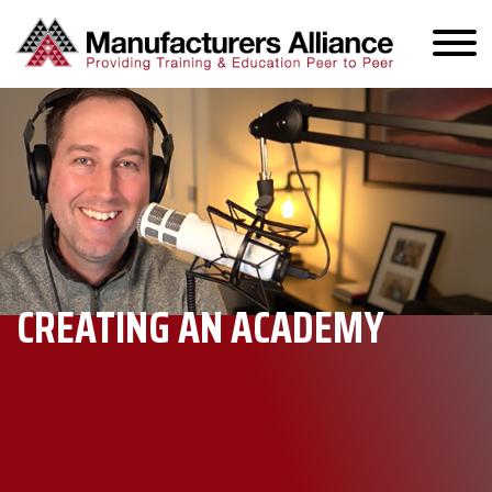
CREATING AN ACADEMY