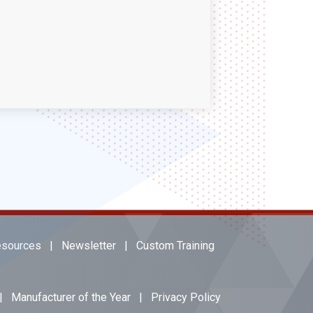
sources
|
Newsletter
|
Custom Training
|
Manufacturer of the Year
|
Privacy Policy