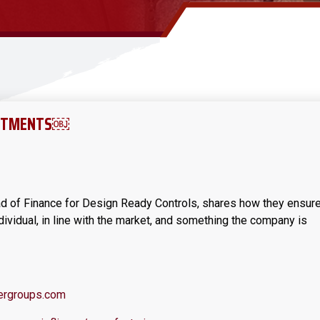
USTMENTS￼
ad of Finance for Design Ready Controls, shares how they ensur
dividual, in line with the market, and something the company is
rgroups.com