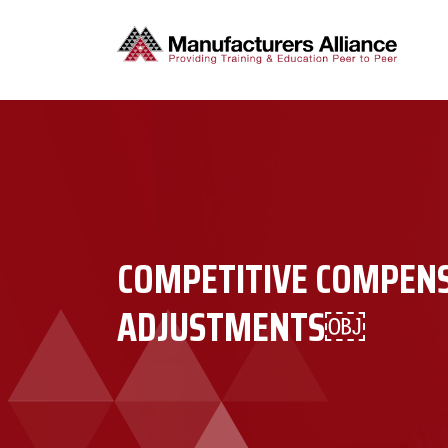
COMPETITIVE COMPEN
ADJUSTMENTS￼