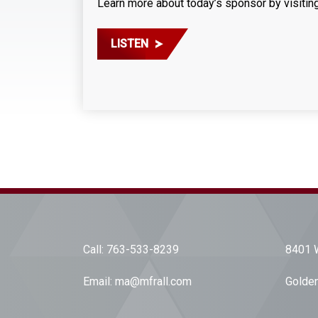
Learn more about today’s sponsor by visitin
LISTEN
Call:
763-533-8239
8401 W
Email:
ma@mfrall.com
Golden