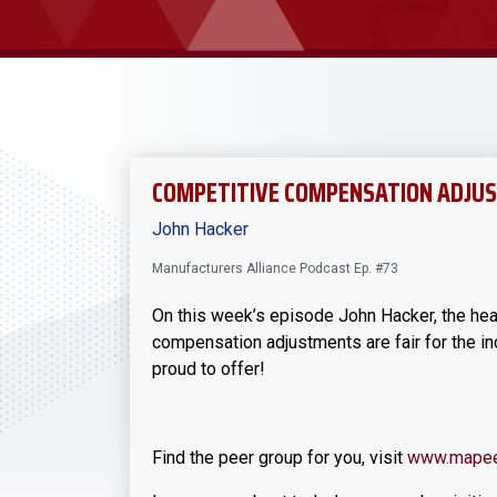
COMPETITIVE COMPENSATION ADJ
John Hacker
Manufacturers Alliance Podcast Ep. #73
On this week’s episode John Hacker, the he
compensation adjustments are fair for the in
proud to offer!
Find the peer group for you, visit
www.mapee