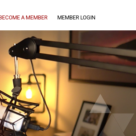
BECOME A MEMBER
MEMBER LOGIN