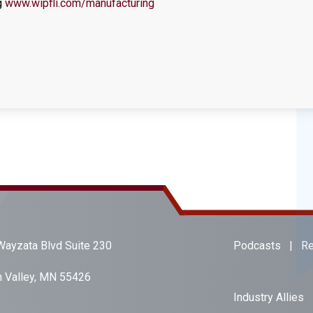
g
www.wipfli.com/manufacturing
ayzata Blvd Suite 230
Podcasts
|
Re
 Valley, MN 55426
Industry Allies