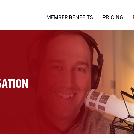
MEMBER BENEFITS
PRICING
SATION