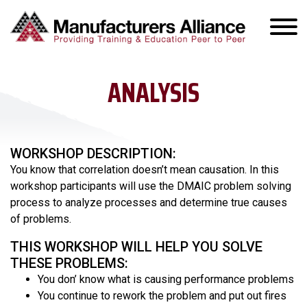
ANALYSIS
WORKSHOP DESCRIPTION:
You know that correlation doesn’t mean causation. In this
workshop participants will use the DMAIC problem solving
process to analyze processes and determine true causes
of problems.
THIS WORKSHOP WILL HELP YOU SOLVE
THESE PROBLEMS:
You don’ know what is causing performance problems
You continue to rework the problem and put out fires