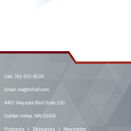
Call:
763-533-8239
Email:
ma@mfrall.com
8401 Wayzata Blvd Suite 230
Golden Valley, MN 55426
Podcasts
|
Resources
|
Newsletter