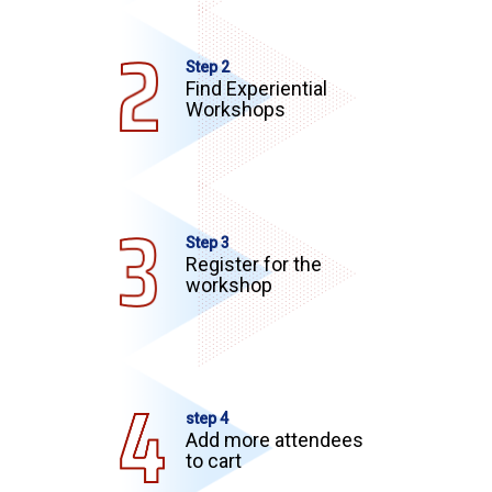
Step 2
Find Experiential
Workshops
Step 3
Register for the
workshop
step 4
Add more attendees
to cart