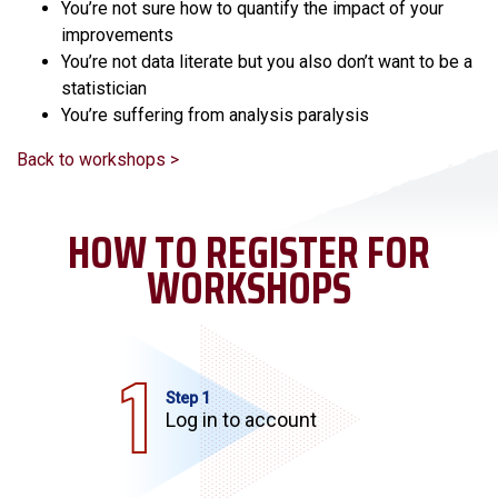
You’re not sure how to quantify the impact of your
improvements
You’re not data literate but you also don’t want to be a
statistician
You’re suffering from analysis paralysis
Back to workshops >
HOW TO REGISTER FOR
WORKSHOPS
Step 1
Log in to account