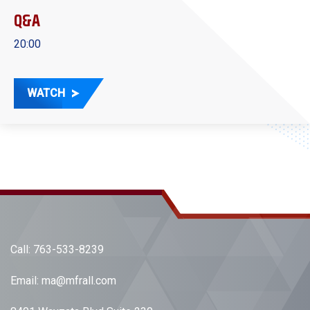
Q&A
20:00
WATCH
Call:
763-533-8239
Email:
ma@mfrall.com