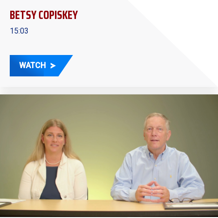
BETSY COPISKEY
15:03
WATCH