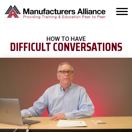
HOW TO HAVE
DIFFICULT CONVERSATIONS