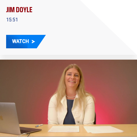
JIM DOYLE
15:51
WATCH