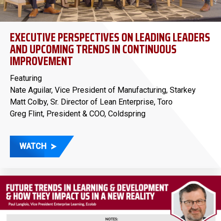
EXECUTIVE PERSPECTIVES ON LEADING LEADERS
AND UPCOMING TRENDS IN CONTINUOUS
IMPROVEMENT
Featuring
Nate Aguilar, Vice President of Manufacturing, Starkey
Matt Colby, Sr. Director of Lean Enterprise, Toro
Greg Flint, President & COO, Coldspring
WATCH