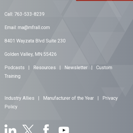
Call:
763-533-8239
Email:
ma@mfrall.com
8401 Wayzata Blvd Suite 230
Golden Valley, MN 55426
Podcasts
|
Resources
|
Newsletter
|
Custom
Training
Industry Allies
|
Manufacturer of the Year
|
Privacy
Policy