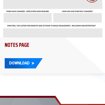
NOTES PAGE
DOWNLOAD