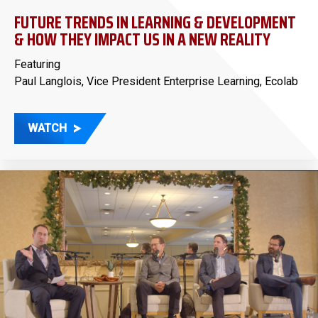
FUTURE TRENDS IN LEARNING & DEVELOPMENT
& HOW THEY IMPACT US IN A NEW REALITY
Featuring
Paul Langlois, Vice President Enterprise Learning, Ecolab
WATCH