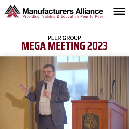
PEER GROUP
MEGA MEETING 2023