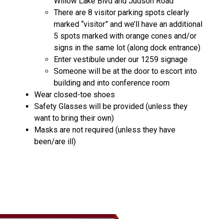
Willow Lake Blvd and Judson Road
There are 8 visitor parking spots clearly
marked “visitor” and we’ll have an additional
5 spots marked with orange cones and/or
signs in the same lot (along dock entrance)
Enter vestibule under our 1259 signage
Someone will be at the door to escort into
building and into conference room
Wear closed-toe shoes
Safety Glasses will be provided (unless they
want to bring their own)
Masks are not required (unless they have
been/are ill)