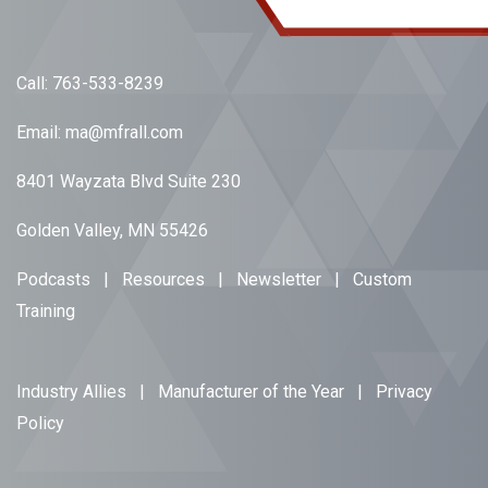
Call:
763-533-8239
Email:
ma@mfrall.com
8401 Wayzata Blvd Suite 230
Golden Valley, MN 55426
Podcasts
|
Resources
|
Newsletter
|
Custom
Training
Industry Allies
|
Manufacturer of the Year
|
Privacy
Policy