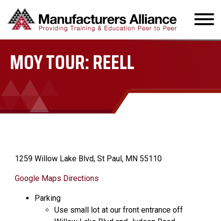
MOY TOUR: REELL
1259 Willow Lake Blvd, St Paul, MN 55110
Google Maps Directions
Parking
Use small lot at our front entrance off