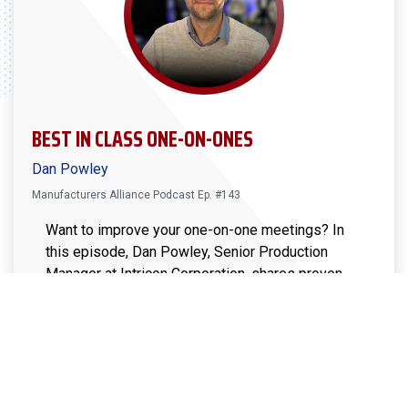
BEST IN CLASS ONE-ON-ONES
Dan Powley
Manufacturers Alliance Podcast Ep. #143
Want to improve your one-on-one meetings? In
this episode, Dan Powley, Senior Production
Manager at Intricon Corporation, shares proven
strategies for structuring impactful one-on-ones
that drive engagement, alignment, and
accountability. Learn how to create meaningful
conversations, set clear expectations, and ensure
follow-through. Whether you lead a small team or
a large workforce, these insights will help you