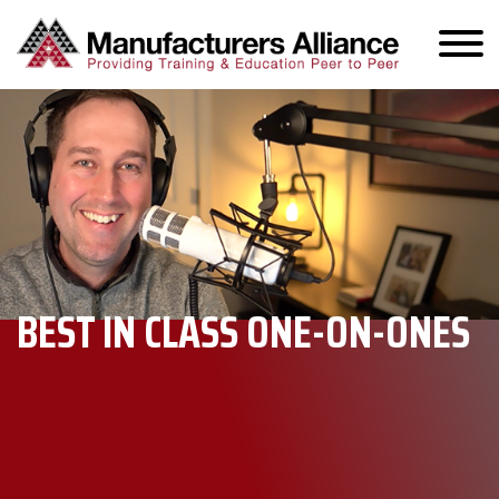
BEST IN CLASS ONE-ON-ONES