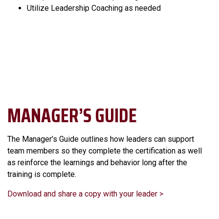
Utilize Leadership Coaching as needed
MANAGER’S GUIDE
The Manager’s Guide outlines how leaders can support
team members so they complete the certification as well
as reinforce the learnings and behavior long after the
training is complete.
Download and share a copy with your leader >