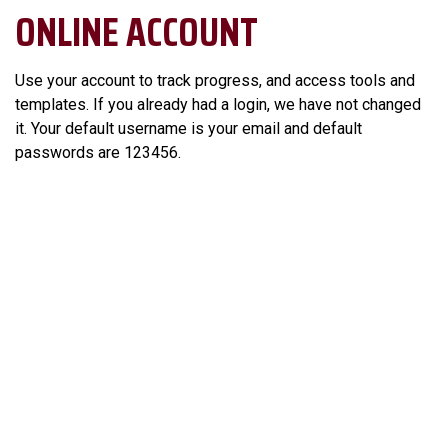
ONLINE ACCOUNT
Use your account to track progress, and access tools and
templates. If you already had a login, we have not changed
it. Your default username is your email and default
passwords are 123456.
Login to Your Account >
LEADERSHIP ASSIGNMENTS
Applicants must demonstrate their ability to apply the skills
learned in the workshops to the real world.
The Assignments are designed to help you
maximize