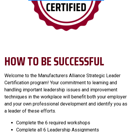
HOW TO BE SUCCESSFUL
Welcome to the Manufacturers Alliance Strategic Leader
Certification program! Your commitment to learning and
handling important leadership issues and improvement
techniques in the workplace will benefit both your employer
and your own professional development and identify you as
a leader of these efforts.
Complete the 6 required workshops
Complete all 6 Leadership Assignments