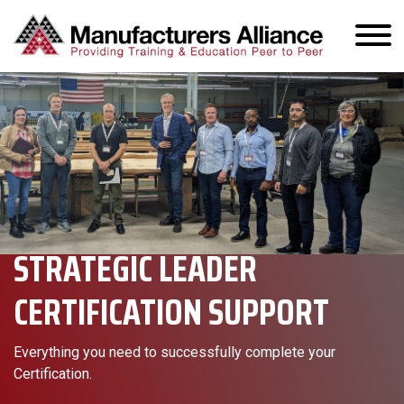
STRATEGIC LEADER
CERTIFICATION SUPPORT
Everything you need to successfully complete your
Certification.